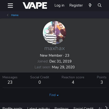
Log in
Register
Home
maxhax
New Member
·
23
Joined
Dec 31, 2019
Last seen
May 29, 2020
Messages
Social Credit
Reaction score
Points
23
0
4
3
Find
Profile posts
Latest activity
Postings
Social Credit
About