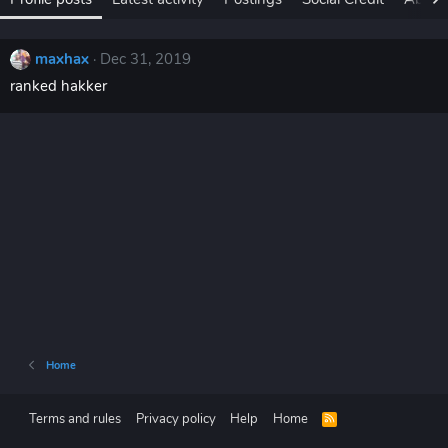
maxhax
Dec 31, 2019
ranked hakker
Home
Terms and rules
Privacy policy
Help
Home
R
S
S