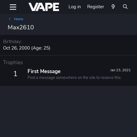
Log in
Register
Home
Max2610
Birthday
Oct 26, 2000 (Age: 25)
Trophies
First Message
Jan 23, 2021
1
Post a message somewhere on the site to receive this.