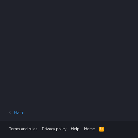
Home
Terms and rules
Privacy policy
Help
Home
R
S
S