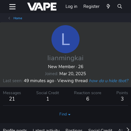
Log in
Register
Home
L
lianmingkai
New Member
·
26
Joined
Mar 20, 2025
Last seen
49 minutes ago
·
Viewing thread
how do u hide tbot?
Messages
Social Credit
Reaction score
Points
21
1
6
3
Find
Profile posts
Latest activity
Postings
Social Credit
About