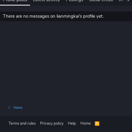
There are no messages on lianmingkai's profile yet.
Home
Terms and rules
Privacy policy
Help
Home
R
S
S