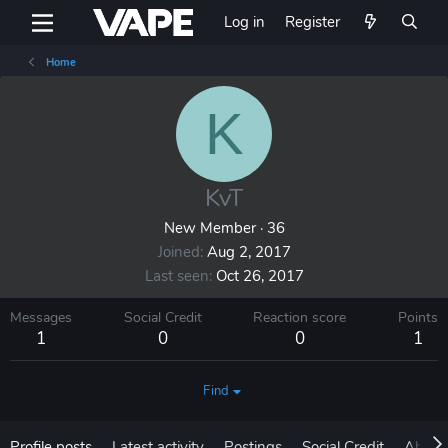
Log in
Register
Home
K
KvT
New Member
·
36
Joined
Aug 2, 2017
Last seen
Oct 26, 2017
Messages
Social Credit
Reaction score
Points
1
0
0
1
Find
Profile posts
Latest activity
Postings
Social Credit
About