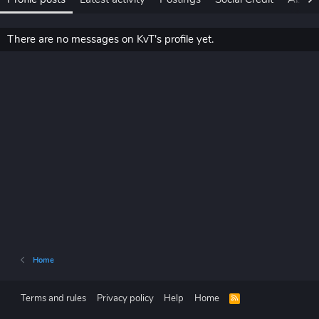
There are no messages on KvT's profile yet.
Home
Terms and rules
Privacy policy
Help
Home
R
S
S