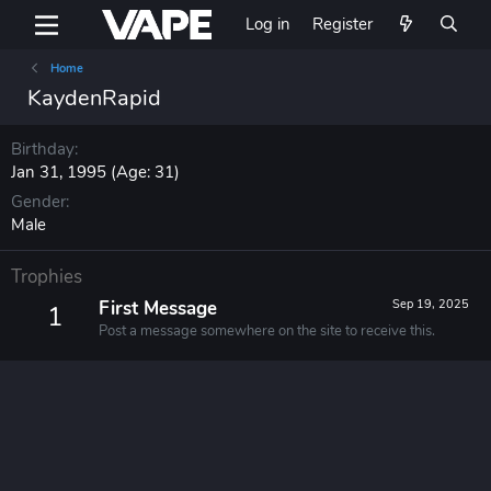
Log in
Register
Home
KaydenRapid
Birthday
Jan 31, 1995 (Age: 31)
Gender
Male
Trophies
First Message
Sep 19, 2025
1
Post a message somewhere on the site to receive this.