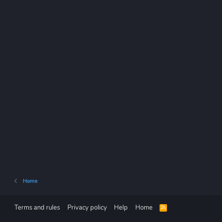
Home
Terms and rules
Privacy policy
Help
Home
R
S
S