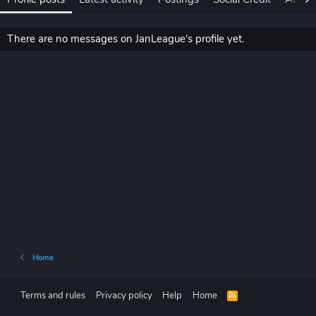
There are no messages on JanLeague's profile yet.
Home
Terms and rules
Privacy policy
Help
Home
R
S
S