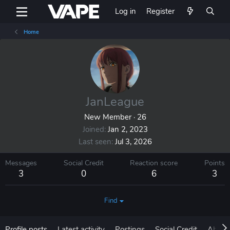
Log in
Register
Home
JanLeague
New Member
·
26
Joined
Jan 2, 2023
Last seen
Jul 3, 2026
Messages
Social Credit
Reaction score
Points
3
0
6
3
Find
Profile posts
Latest activity
Postings
Social Credit
About