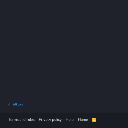
idkgay
Terms and rules
Privacy policy
Help
Home
R
S
S