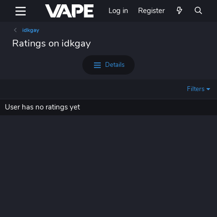
Log in
Register
idkgay
Ratings on idkgay
Details
Filters
User has no ratings yet