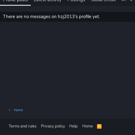
There are no messages on hzj2013's profile yet.
Home
Terms and rules
Privacy policy
Help
Home
R
S
S