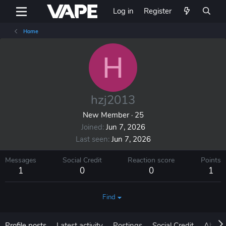
Log in
Register
Home
H
hzj2013
New Member
·
25
Joined
Jun 7, 2026
Last seen
Jun 7, 2026
Messages
Social Credit
Reaction score
Points
1
0
0
1
Find
Profile posts
Latest activity
Postings
Social Credit
About