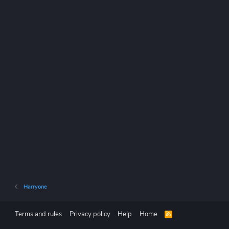
Harryone
Terms and rules
Privacy policy
Help
Home
R
S
S