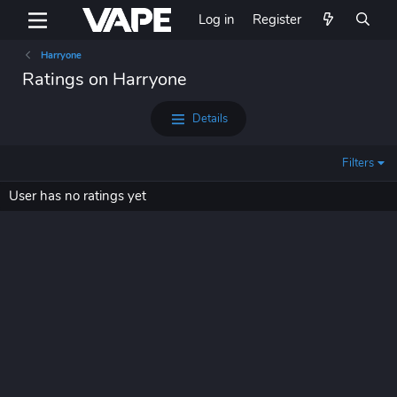
Log in
Register
Harryone
Ratings on Harryone
Details
Filters
User has no ratings yet