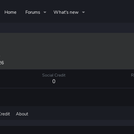
Home
Forums
What's new
5
26
Social Credit
R
0
Credit
About