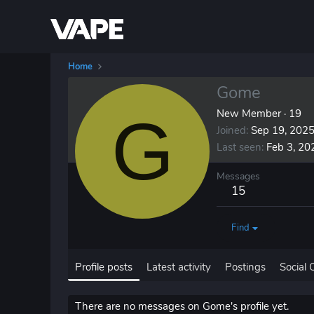
Home
Gome
G
New Member
·
19
Joined
Sep 19, 202
Last seen
Feb 3, 20
Messages
15
Find
Profile posts
Latest activity
Postings
Social 
There are no messages on Gome's profile yet.