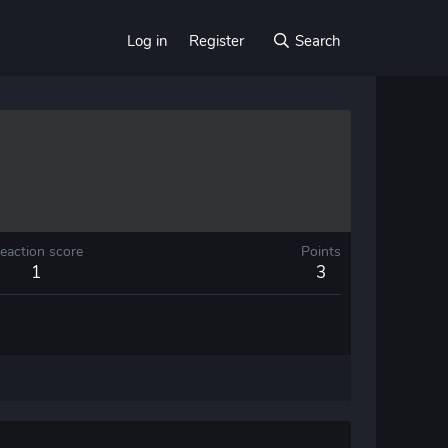
Log in
Register
Search
eaction score
Points
1
3