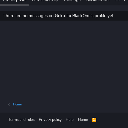
There are no messages on GokuTheBlackOne's profile yet.
Home
Terms and rules
Privacy policy
Help
Home
R
S
S