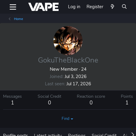
Log in
Register
Home
GokuTheBlackOne
New Member
·
24
Joined
Jul 3, 2026
Last seen
Jul 17, 2026
Messages
Social Credit
Reaction score
Points
1
0
0
1
Find
Profile posts
Latest activity
Postings
Social Credit
About