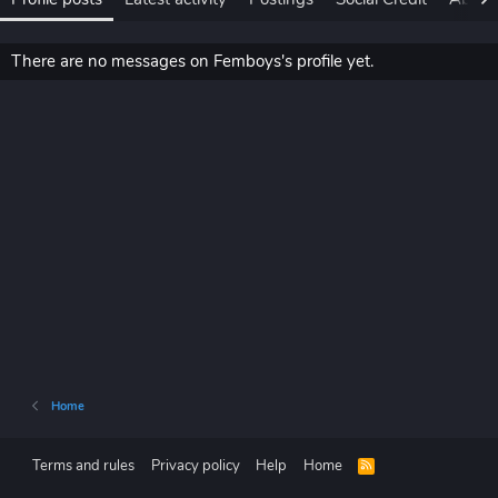
There are no messages on Femboys's profile yet.
Home
Terms and rules
Privacy policy
Help
Home
R
S
S