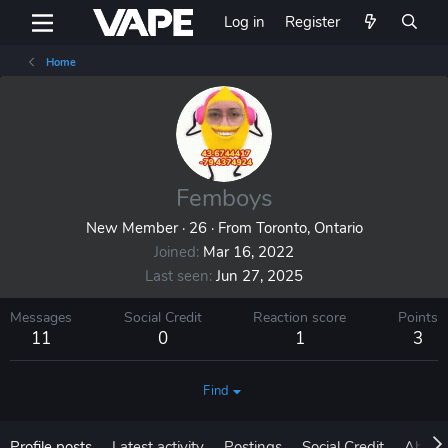
Log in
Register
Home
Femboys
New Member
·
26
·
From
Toronto, Ontario
Joined
Mar 16, 2022
Last seen
Jun 27, 2025
Messages
Social Credit
Reaction score
Points
11
0
1
3
Find
Profile posts
Latest activity
Postings
Social Credit
About