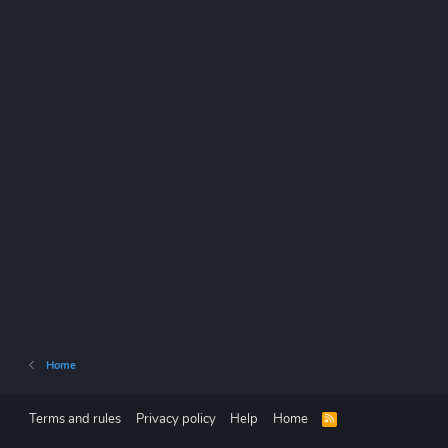
Home
Terms and rules
Privacy policy
Help
Home
R
S
S