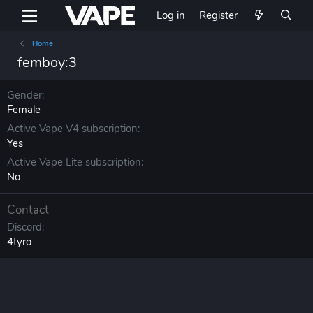
Log in
Register
Home
femboy:3
Gender
Female
Active Vape V4 subscription
Yes
Active Vape Lite subscription
No
Contact
Discord
4tyro