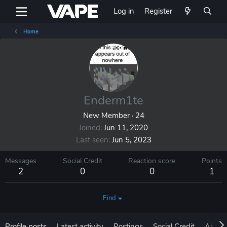
Log in
Register
Home
Enderm1te
New Member
·
24
Joined
Jun 11, 2020
Last seen
Jun 5, 2023
Messages
Social Credit
Reaction score
Points
2
0
0
1
Find
Profile posts
Latest activity
Postings
Social Credit
About