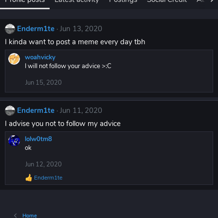
Enderm1te
Jun 13, 2020
I kinda want to post a meme every day tbh
woahvicky
I will not follow your advice >:C
Jun 15, 2020
Enderm1te
Jun 11, 2020
I advise you not to follow my advice
lolw0tm8
ok
Jun 12, 2020
Enderm1te
R
e
a
c
t
Home