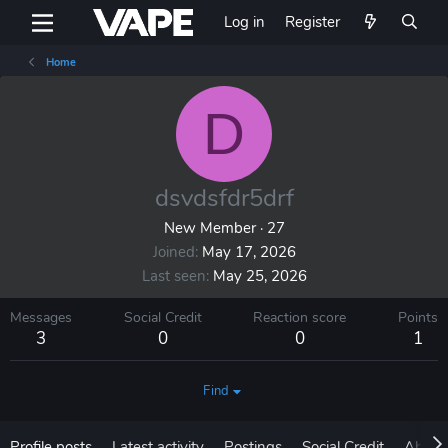
Log in
Register
Home
D
dsvdsfdr5drf
New Member
·
27
Joined
May 17, 2026
Last seen
May 25, 2026
Messages
Social Credit
Reaction score
Points
3
0
0
1
Find
Profile posts
Latest activity
Postings
Social Credit
About