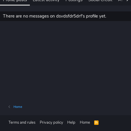
There are no messages on dsvdsfdr5drf's profile yet.
Home
Terms and rules
Privacy policy
Help
Home
R
S
S