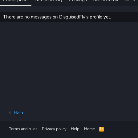
There are no messages on DisguisedFly's profile yet.
Home
Terms and rules
Privacy policy
Help
Home
R
S
S