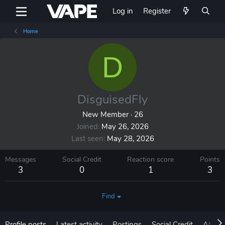
Log in
Register
Home
D
DisguisedFly
New Member
·
26
Joined
May 26, 2026
Last seen
May 28, 2026
Messages
Social Credit
Reaction score
Points
3
0
1
3
Find
Profile posts
Latest activity
Postings
Social Credit
About