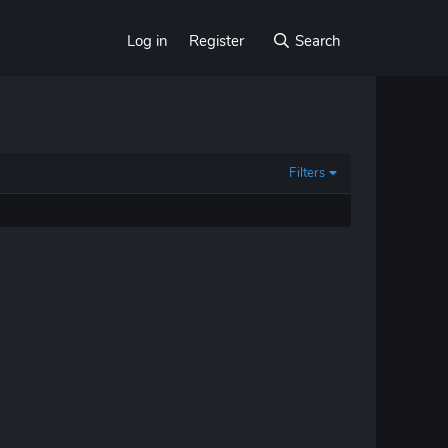
Log in
Register
Search
Filters