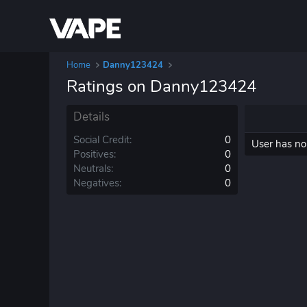
Home
Danny123424
Ratings on Danny123424
Details
Social Credit
0
User has no 
Positives
0
Neutrals
0
Negatives
0