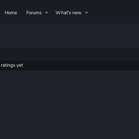
Home
Forums
What's new
ratings yet