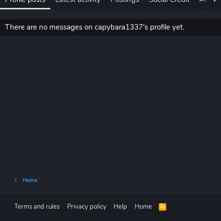
There are no messages on capybara1337's profile yet.
Home
Terms and rules
Privacy policy
Help
Home
R
S
S