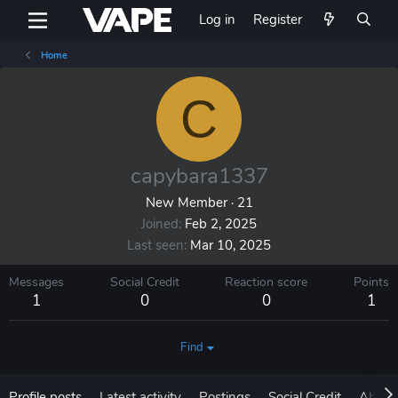
Log in
Register
Home
C
capybara1337
New Member
·
21
Joined
Feb 2, 2025
Last seen
Mar 10, 2025
Messages
Social Credit
Reaction score
Points
1
0
0
1
Find
Profile posts
Latest activity
Postings
Social Credit
About