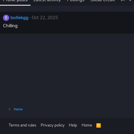
bollekgg
Oct 22, 2025
B
Chilling
Home
Terms and rules
Privacy policy
Help
Home
R
S
S