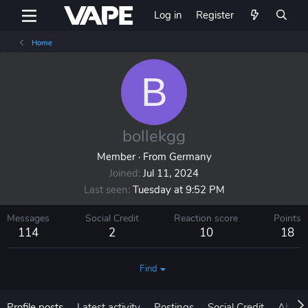
Log in
Register
Home
B
bollekgg
Member
·
From
Germany
Joined
Jul 11, 2024
Last seen
Tuesday at 9:52 PM
Messages
Social Credit
Reaction score
Points
114
2
10
18
Find
Profile posts
Latest activity
Postings
Social Credit
About