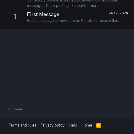
Somebody out there reacted positively to one of your
messages. Keep posting like that for more!
First Message
Feb 17, 2026
1
Post a message somewhere on the site to receive this.
Home
Terms and rules
Privacy policy
Help
Home
R
S
S