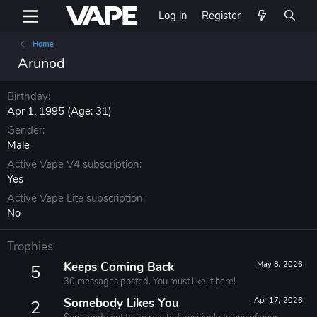
Log in
Register
Home
Arunod
Birthday
Apr 1, 1995 (Age: 31)
Gender
Male
Active Vape V4 subscription
Yes
Active Vape Lite subscription
No
Trophies
Keeps Coming Back
May 8, 2026
5
30 messages posted. You must like it here!
Somebody Likes You
Apr 17, 2026
2