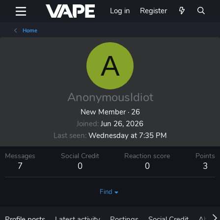
Log in
Register
Home
A
AnonymousIdiot
New Member
·
26
Joined
Jun 26, 2026
Last seen
Wednesday at 7:35 PM
Messages
Social Credit
Reaction score
Points
7
0
0
3
Find
Profile posts
Latest activity
Postings
Social Credit
About