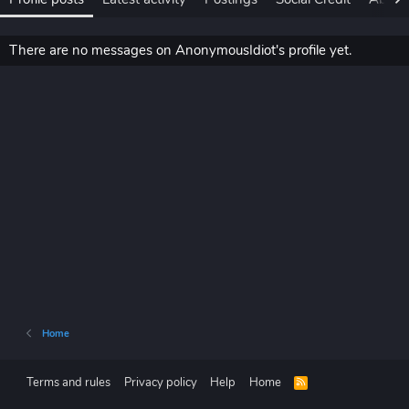
There are no messages on AnonymousIdiot's profile yet.
Home
Terms and rules
Privacy policy
Help
Home
R
S
S