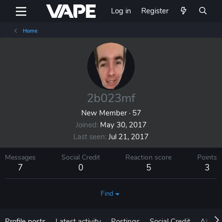
Log in
Register
Home
2b023mf
New Member
·
57
Joined
May 30, 2017
Last seen
Jul 21, 2017
Messages
Social Credit
Reaction score
Points
7
0
5
3
Find
Profile posts
Latest activity
Postings
Social Credit
About