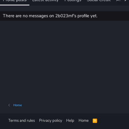
There are no messages on 2b023mf's profile yet.
Home
Terms and rules
Privacy policy
Help
Home
R
S
S